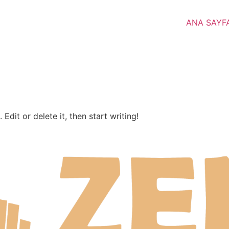
ANA SAYF
Edit or delete it, then start writing!