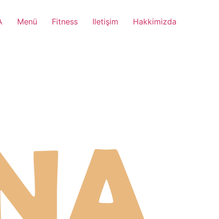
A
Menü
Fitness
Iletişim
Hakkimizda