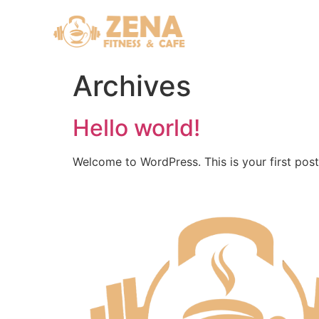
Archives
Hello world!
Welcome to WordPress. This is your first post. 