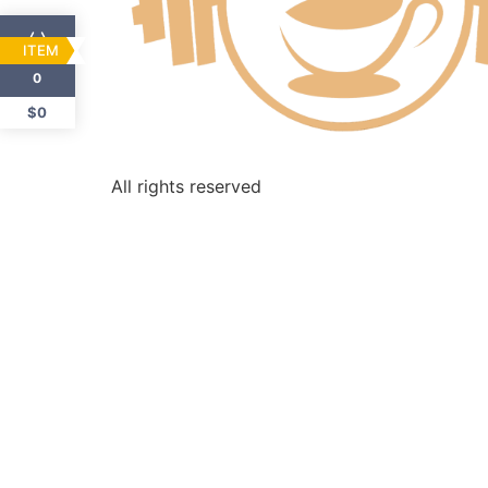
ITEM
0
$0
All rights reserved