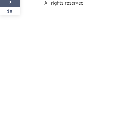
All rights reserved
0
$0