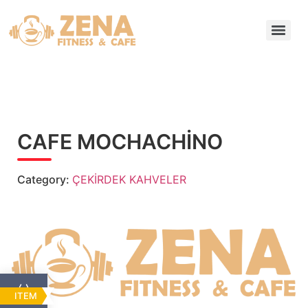
CAFE MOCHACHİNO
Category:
ÇEKİRDEK KAHVELER
ITEM