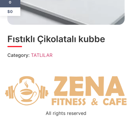
0
$0
Fıstıklı Çikolatalı kubbe
Category:
TATLILAR
All rights reserved