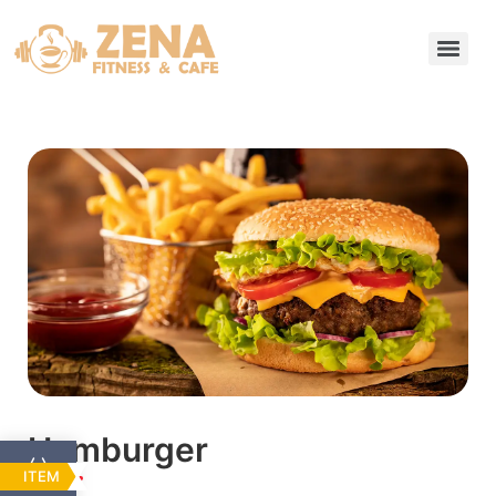
Hamburger
ITEM