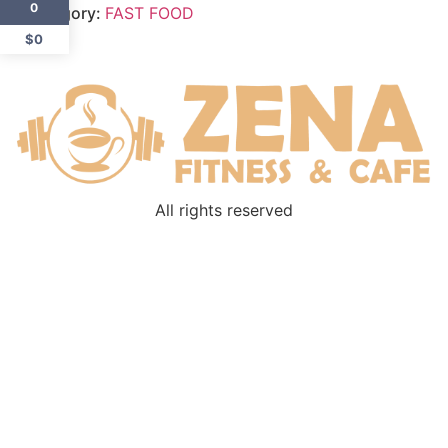
0
Category:
FAST FOOD
$0
All rights reserved