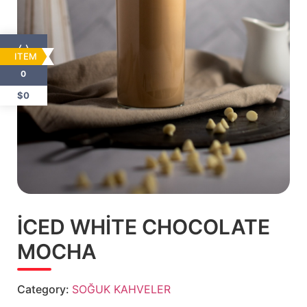
ITEM
0
$0
İCED WHİTE CHOCOLATE
MOCHA
Category:
SOĞUK KAHVELER