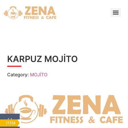
KARPUZ MOJİTO
Category:
MOJİTO
ITEM