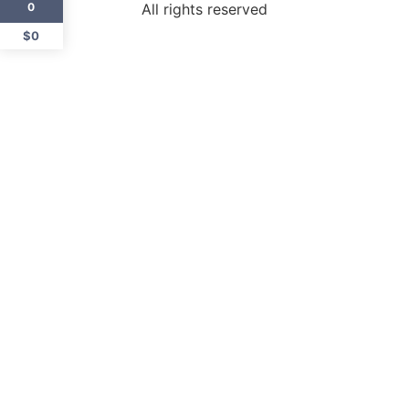
All rights reserved
0
$0