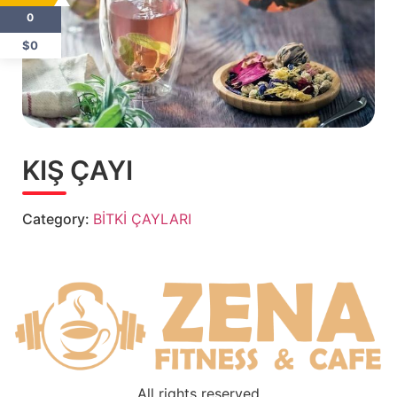
0
$0
KIŞ ÇAYI
Category:
BİTKİ ÇAYLARI
All rights reserved