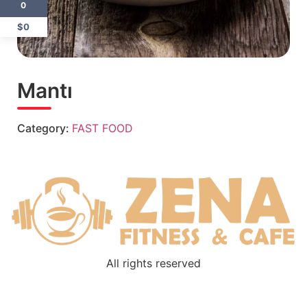
0
$0
Mantı
Category:
FAST FOOD
All rights reserved