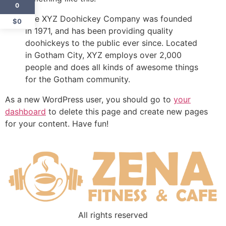
0
The XYZ Doohickey Company was founded
$0
in 1971, and has been providing quality
doohickeys to the public ever since. Located
in Gotham City, XYZ employs over 2,000
people and does all kinds of awesome things
for the Gotham community.
As a new WordPress user, you should go to
your
dashboard
to delete this page and create new pages
for your content. Have fun!
All rights reserved