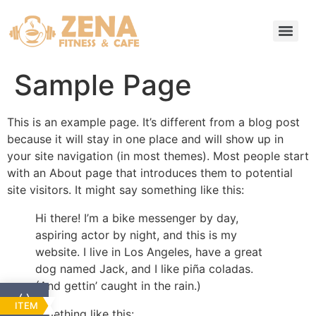
Sample Page
This is an example page. It’s different from a blog post
because it will stay in one place and will show up in
your site navigation (in most themes). Most people start
with an About page that introduces them to potential
site visitors. It might say something like this:
Hi there! I’m a bike messenger by day,
aspiring actor by night, and this is my
website. I live in Los Angeles, have a great
dog named Jack, and I like piña coladas.
(And gettin’ caught in the rain.)
ITEM
…or something like this: